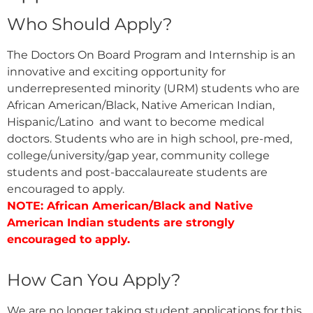
Who Should Apply?
The Doctors On Board Program and Internship is an
innovative and exciting opportunity for
underrepresented minority (URM) students who are
African American/Black, Native American Indian,
Hispanic/Latino and want to become medical
doctors. Students who are in high school, pre-med,
college/university/gap year, community college
students and post-baccalaureate students are
encouraged to apply.
NOTE: African American/Black and Native
American Indian students are strongly
encouraged to apply.
How Can You Apply?
We are no longer taking student applications for this