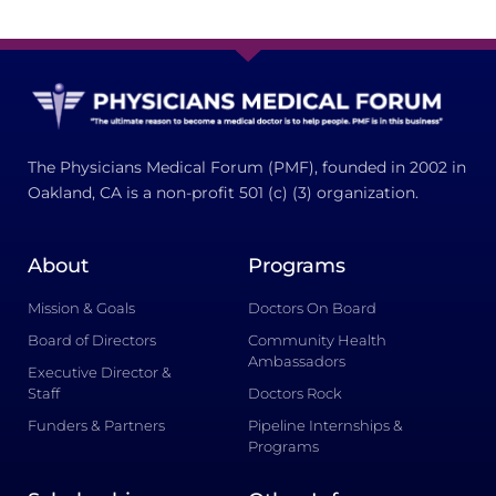
The Physicians Medical Forum (PMF), founded in 2002 in
Oakland, CA is a non-profit 501 (c) (3) organization.
About
Programs
Mission & Goals
Doctors On Board
Board of Directors
Community Health
Ambassadors
Executive Director &
Staff
Doctors Rock
Funders & Partners
Pipeline Internships &
Programs