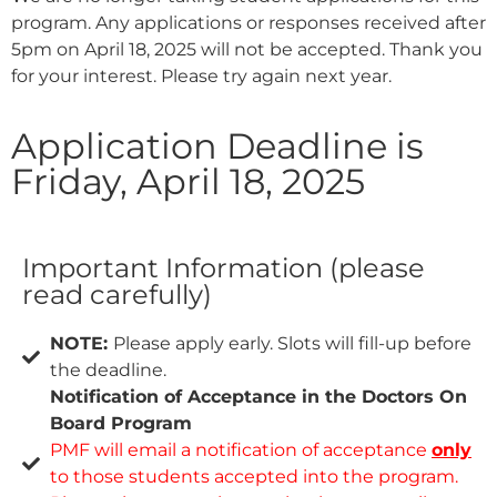
program. Any applications or responses received after
5pm on April 18, 2025 will not be accepted. Thank you
for your interest. Please try again next year.
Application Deadline is
Friday, April 18, 2025
Important Information (please
read carefully)
NOTE:
Please apply early. Slots will fill-up before
the deadline.
Notification of Acceptance in the Doctors On
Board Program
PMF will email a notification of acceptance
only
to those students accepted into the program.