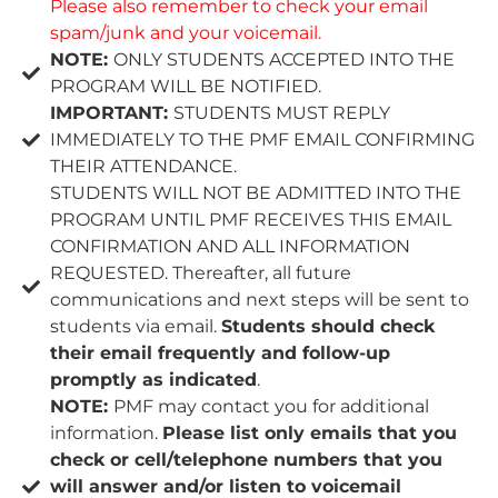
Please also remember to check your email
spam/junk and your voicemail.
NOTE:
ONLY STUDENTS ACCEPTED INTO THE
PROGRAM WILL BE NOTIFIED.
IMPORTANT:
STUDENTS MUST REPLY
IMMEDIATELY TO THE PMF EMAIL CONFIRMING
THEIR ATTENDANCE.
STUDENTS WILL NOT BE ADMITTED INTO THE
PROGRAM UNTIL PMF RECEIVES THIS EMAIL
CONFIRMATION AND ALL INFORMATION
REQUESTED. Thereafter, all future
communications and next steps will be sent to
students via email.
Students should check
their email frequently and follow-up
promptly as indicated
.
NOTE:
PMF may contact you for additional
information.
Please list only emails that you
check or cell/telephone numbers that you
will answer and/or listen to voicemail