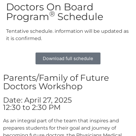
Doctors On Board
®
Program
Schedule
Tentative schedule. information will be updated as
it is confirmed.
Download full schedule
Parents/Family of Future
Doctors Workshop
Date: April 27, 2025
12:30 to 2:30 PM
As an integral part of the team that inspires and
prepares students for their goal and journey of
becoming future doctors, the Physicians Medical