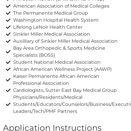
American Association of Medical Colleges
The Permanente Medical Group
Washington Hospital Health System
Lifelong LeNoir Health Center
Sinkler Miller Medical Association
Auxilliary of Sinkler Miller Medical Association
Bay Area Orthopedic & Sports Medicine
Specialists (BOSS)
Student National Medical Association
African American Wellness Project (AAWP)
Kaiser Permanente African American
Professional Association
Cardiologists, Sutter East Bay Medical Group
Physicians/Residents/Medical
Students/Educators/Counselors/Business/Execut
Leaders/Tech/PMF Partners
Application Instructions