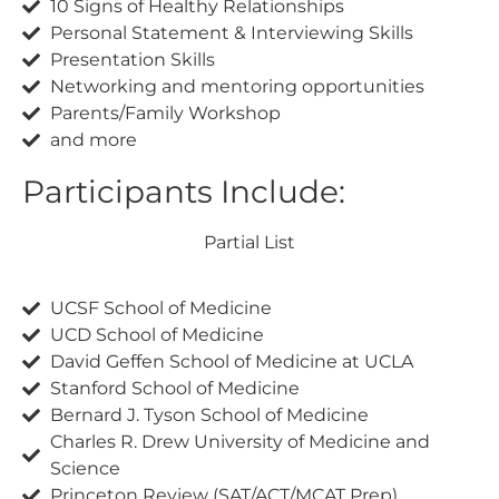
10 Signs of Healthy Relationships
Personal Statement & Interviewing Skills
Presentation Skills
Networking and mentoring opportunities
Parents/Family Workshop
and more
Participants Include:
Partial List
UCSF School of Medicine
UCD School of Medicine
David Geffen School of Medicine at UCLA
Stanford School of Medicine
Bernard J. Tyson School of Medicine
Charles R. Drew University of Medicine and
Science
Princeton Review (SAT/ACT/MCAT Prep)