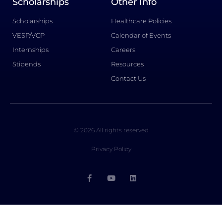
Scholarships
Other Info
Scholarships
Healthcare Policies
VESP/VCP
Calendar of Events
Internships
Careers
Stipends
Resources
Contact Us
© 2026 All rights reserved
Privacy Policy