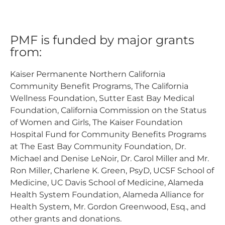
PMF is funded by major grants
from:
Kaiser Permanente Northern California
Community Benefit Programs, The California
Wellness Foundation, Sutter East Bay Medical
Foundation, California Commission on the Status
of Women and Girls, The Kaiser Foundation
Hospital Fund for Community Benefits Programs
at The East Bay Community Foundation, Dr.
Michael and Denise LeNoir, Dr. Carol Miller and Mr.
Ron Miller, Charlene K. Green, PsyD, UCSF School of
Medicine, UC Davis School of Medicine, Alameda
Health System Foundation, Alameda Alliance for
Health System, Mr. Gordon Greenwood, Esq., and
other grants and donations.