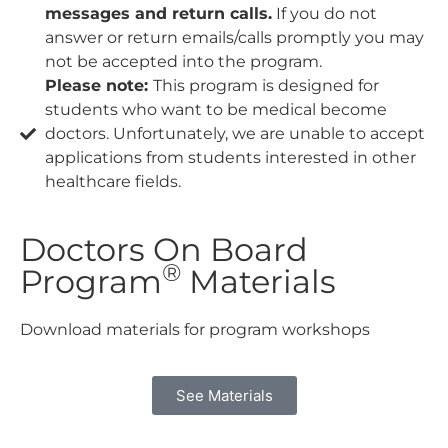
messages and return calls.
If you do not
answer or return emails/calls promptly you may
not be accepted into the program.
Please note:
This program is designed for
students who want to be medical become
doctors. Unfortunately, we are unable to accept
applications from students interested in other
healthcare fields.
Doctors On Board
®
Program
Materials
Download materials for program workshops
See Materials