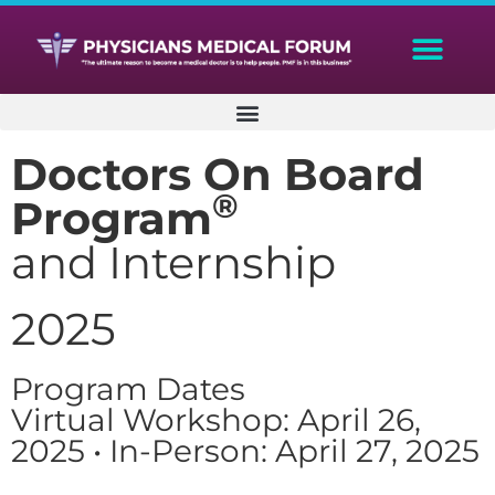
Doctors On Board
®
Program
and Internship
2025
Program Dates
Virtual Workshop: April 26,
2025 • In-Person: April 27, 2025