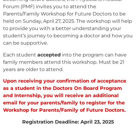
Forum (PMF) invites you to attend the
Parents/Family Workshop for Future Doctors to be
held on Sunday, April 27, 2025. The workshop will help
to provide you with a better understanding your
student’s journey to becoming a doctor and how you
can be supportive.
Each student
accepted
into the program can have
family members attend this workshop. Must be 21
years are older to attend.
Upon receiving your confirmation of acceptance
as a student in the Doctors On Board Program
and Internship, you will receive an additional
email for your parents/family to register for the
Workshop for Parents/Family of Future Doctors.
Registration Deadline: April 23, 2025