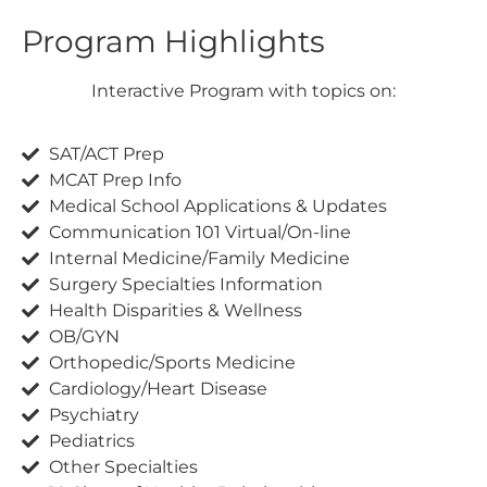
Program Highlights
Interactive Program with topics on:
SAT/ACT Prep
MCAT Prep Info
Medical School Applications & Updates
Communication 101 Virtual/On-line
Internal Medicine/Family Medicine
Surgery Specialties Information
Health Disparities & Wellness
OB/GYN
Orthopedic/Sports Medicine
Cardiology/Heart Disease
Psychiatry
Pediatrics
Other Specialties