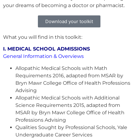
your dreams of becoming a doctor or pharmacist.
Download your toolkit
What you will find in this toolkit:
I. MEDICAL SCHOOL ADMISSIONS
General Information & Overviews
Allopathic Medical Schools with Math
Requirements 2016, adapted from MSAR by
Bryn Mawr College Office of Health Professions
Advising
Allopathic Medical Schools with Additional
Science Requirements 2015, adapted from
MSAR by Bryn Mawr College Office of Health
Professions Advising
Qualities Sought by Professional Schools, Yale
Undergraduate Career Services