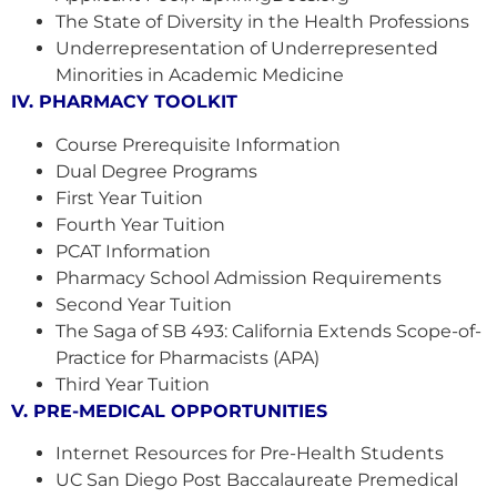
The State of Diversity in the Health Professions
Underrepresentation of Underrepresented
Minorities in Academic Medicine
IV. PHARMACY TOOLKIT
Course Prerequisite Information
Dual Degree Programs
First Year Tuition
Fourth Year Tuition
PCAT Information
Pharmacy School Admission Requirements
Second Year Tuition
The Saga of SB 493: California Extends Scope-of-
Practice for Pharmacists (APA)
Third Year Tuition
V. PRE-MEDICAL OPPORTUNITIES
Internet Resources for Pre-Health Students
UC San Diego Post Baccalaureate Premedical