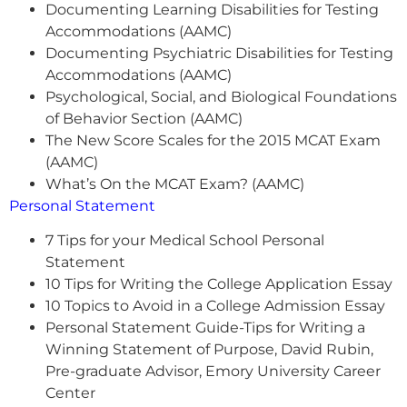
Documenting Learning Disabilities for Testing
Accommodations (AAMC)
Documenting Psychiatric Disabilities for Testing
Accommodations (AAMC)
Psychological, Social, and Biological Foundations
of Behavior Section (AAMC)
The New Score Scales for the 2015 MCAT Exam
(AAMC)
What’s On the MCAT Exam? (AAMC)
Personal Statement
7 Tips for your Medical School Personal
Statement
10 Tips for Writing the College Application Essay
10 Topics to Avoid in a College Admission Essay
Personal Statement Guide-Tips for Writing a
Winning Statement of Purpose, David Rubin,
Pre-graduate Advisor, Emory University Career
Center