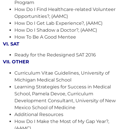
Program
How Do I Find Healthcare-related Volunteer
Opportunities?, (AAMC)
How Do I Get Lab Experience?, (AAMC)
How Do I Shadow a Doctor?, (AAMC)
How To Be A Good Mentee
VI. SAT
Ready for the Redesigned SAT 2016
VII. OTHER
Curriculum Vitae Guidelines, University of
Michigan Medical School
Learning Strategies for Success in Medical
School, Pamela Devoe, Curriculum
Development Consultant, University of New
Mexico School of Medicine
Additional Resources
How Do I Make the Most of My Gap Year?,
(AAMC)