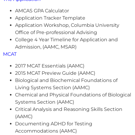
AMCAS GPA Calculator
Application Tracker Template
Application Workshop, Columbia University
Office of Pre-professional Advising
College 4 Year Timeline for Application and
Admission, (AAMC, MSAR)
MCAT
2017 MCAT Essentials (AAMC)
2015 MCAT Preview Guide (AAMC)
Biological and Biochemical Foundations of
Living Systems Section (AAMC)
Chemical and Physical Foundations of Biological
Systems Section (AAMC)
Critical Analysis and Reasoning Skills Section
(AAMC)
Documenting ADHD for Testing
Accommodations (AAMC)