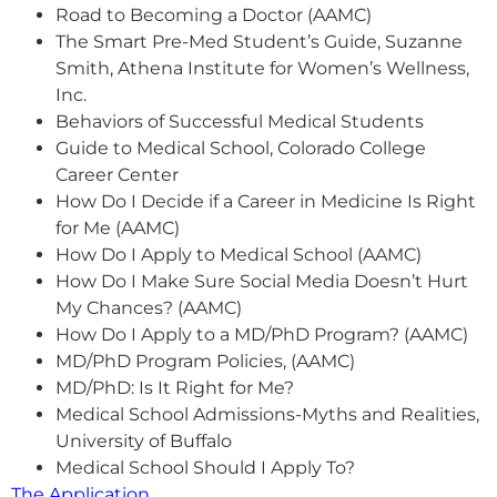
Road to Becoming a Doctor (AAMC)
The Smart Pre-Med Student’s Guide, Suzanne
Smith, Athena Institute for Women’s Wellness,
Inc.
Behaviors of Successful Medical Students
Guide to Medical School, Colorado College
Career Center
How Do I Decide if a Career in Medicine Is Right
for Me (AAMC)
How Do I Apply to Medical School (AAMC)
How Do I Make Sure Social Media Doesn’t Hurt
My Chances? (AAMC)
How Do I Apply to a MD/PhD Program? (AAMC)
MD/PhD Program Policies, (AAMC)
MD/PhD: Is It Right for Me?
Medical School Admissions-Myths and Realities,
University of Buffalo
Medical School Should I Apply To?
The Application