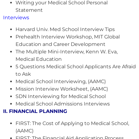
Writing your Medical School Personal
Statement
Interviews
Harvard Univ. Med School Interview Tips
Prehealth Interview Workshop, MIT Global
Education and Career Development
The Multiple Mini-Interview, Kenn W. Eva,
Medical Education
5 Questions Medical School Applicants Are Afraid
to Ask
Medical School Interviewing, (AAMC)
Mission Interview Worksheet, (AAMC)
SDN Interviewing for Medical School
Medical School Admissions Interviews
II. FINANCIAL PLANNING
FIRST: The Cost of Applying to Medical School,
(AAMC)
FIRST: The Financial Aid Application Process,