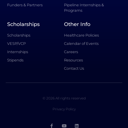
Funders & Partners
Pipeline Internships &
Programs
Scholarships
Other Info
Scholarships
Healthcare Policies
VESP/VCP
Calendar of Events
Internships
Careers
Stipends
Resources
Contact Us
© 2026 All rights reserved
Privacy Policy