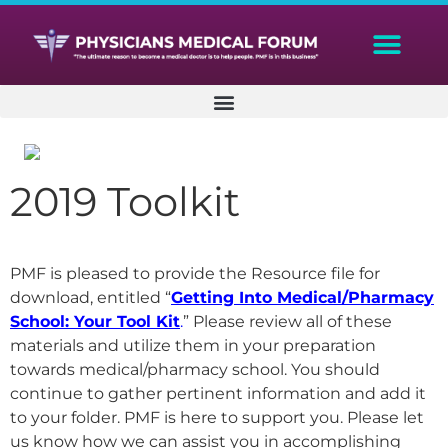
2019 Toolkit
PMF is pleased to provide the Resource file for
download, entitled “
Getting Into Medical/Pharmacy
School: Your Tool Kit
.
” Please review all of these
materials and utilize them in your preparation
towards medical/pharmacy school. You should
continue to gather pertinent information and add it
to your folder. PMF is here to support you. Please let
us know how we can assist you in accomplishing