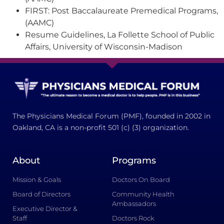
FIRST: Post Baccalaureate Premedical Programs,
(AAMC)
Resume Guidelines, La Follette School of Public
Affairs, University of Wisconsin-Madison
The Physicians Medical Forum (PMF), founded in 2002 in
Oakland, CA is a non-profit 501 (c) (3) organization.
About
Programs
Mission & Goals
Doctors On Board
Board of Directors
Community Health
Ambassadors
Executive Director &
Staff
Doctors Rock