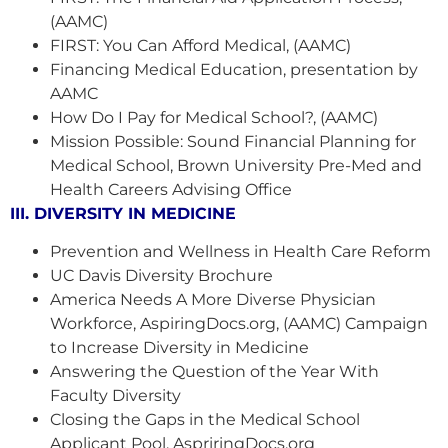
(AAMC)
FIRST: You Can Afford Medical, (AAMC)
Financing Medical Education, presentation by
AAMC
How Do I Pay for Medical School?, (AAMC)
Mission Possible: Sound Financial Planning for
Medical School, Brown University Pre-Med and
Health Careers Advising Office
III. DIVERSITY IN MEDICINE
Prevention and Wellness in Health Care Reform
UC Davis Diversity Brochure
America Needs A More Diverse Physician
Workforce, AspiringDocs.org, (AAMC) Campaign
to Increase Diversity in Medicine
Answering the Question of the Year With
Faculty Diversity
Closing the Gaps in the Medical School
Applicant Pool, AspriringDocs.org