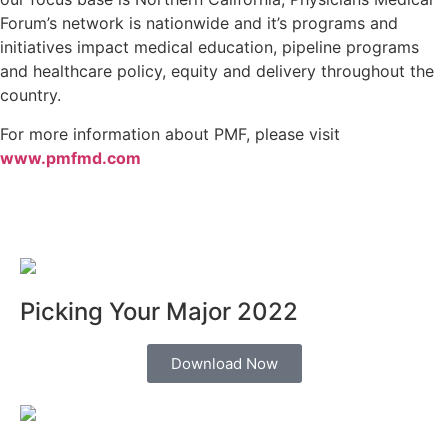
Forum’s network is nationwide and it’s programs and
initiatives impact medical education, pipeline programs
and healthcare policy, equity and delivery throughout the
country.
For more information about PMF, please visit
www.pmfmd.com
Picking Your Major 2022
Download Now