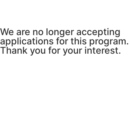
We are no longer accepting
applications for this program.
Thank you for your interest.