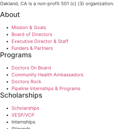
Oakland, CA is a non-profit 501 (c) (3) organization.
About
Mission & Goals
Board of Directors
Executive Director & Staff
Funders & Partners
Programs
Doctors On Board
Community Health Ambassadors
Doctors Rock
Pipeline Internships & Programs
Scholarships
Scholarships
VESP/VCP
Internships
Stipends