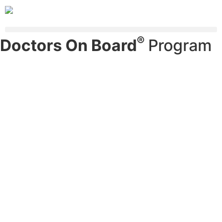
®
Doctors On Board
Program