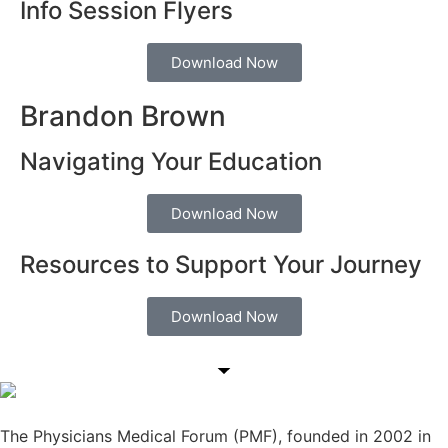
Info Session Flyers
Download Now
Brandon Brown
Navigating Your Education
Download Now
Resources to Support Your Journey
Download Now
The Physicians Medical Forum (PMF), founded in 2002 in