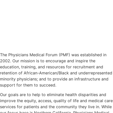
The Physicians Medical Forum (PMF) was established in
2002. Our mission is to encourage and inspire the
education, training, and resources for recruitment and
retention of African-American/Black and underrepresented
minority physicians; and to provide an infrastructure and
support for them to succeed.
Our goals are to help to eliminate health disparities and
improve the equity, access, quality of life and medical care
services for patients and the community they live in. While
our focus base is Northern California, Physicians Medical