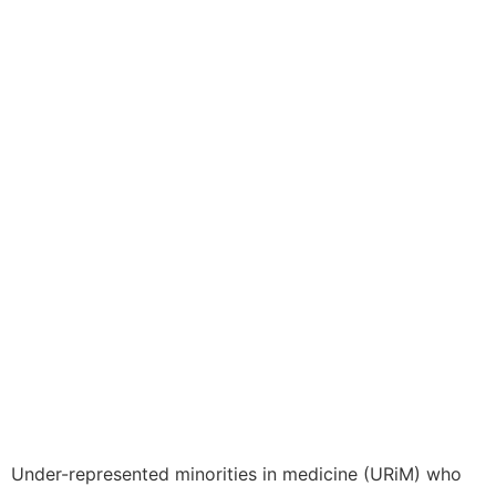
Under-represented minorities in medicine (URiM) who