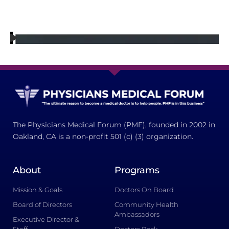
The Physicians Medical Forum (PMF), founded in 2002 in
Oakland, CA is a non-profit 501 (c) (3) organization.
About
Programs
Mission & Goals
Doctors On Board
Board of Directors
Community Health
Ambassadors
Executive Director &
Staff
Doctors Rock