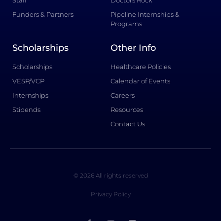
Funders & Partners
Pipeline Internships &
Programs
Scholarships
Other Info
Scholarships
Healthcare Policies
VESP/VCP
Calendar of Events
Internships
Careers
Stipends
Resources
Contact Us
© 2026 All rights reserved
Privacy Policy