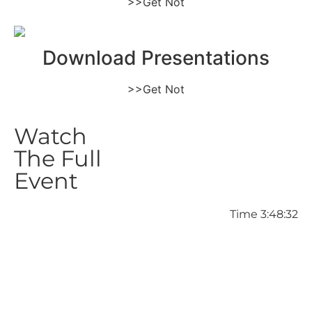
>>Get Not
Download Presentations
>>Get Not
Watch
The Full
Event
Time 3:48:32