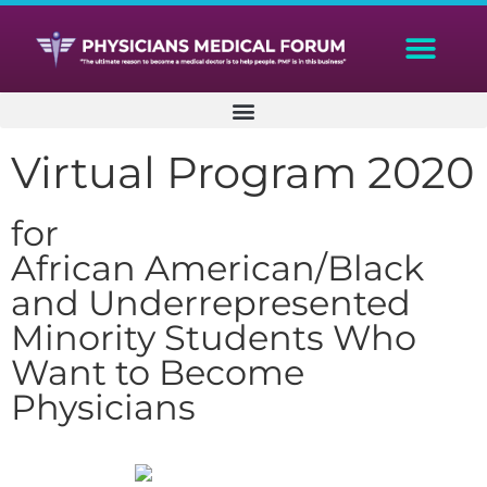
Virtual Program 2020
for
African American/Black
and Underrepresented
Minority Students Who
Want to Become
Physicians