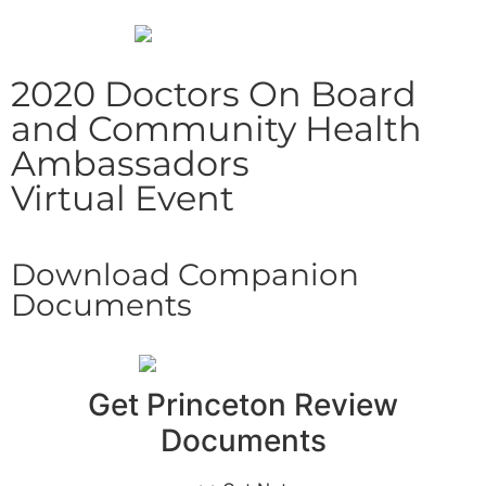
2020 Doctors On Board
and Community Health
Ambassadors
Virtual Event
Download Companion
Documents
Get Princeton Review
Documents