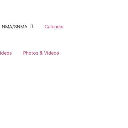
NMA/SNMA
Calendar
ideos
Photos & Videos