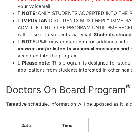
your voicemail.
NOTE:
ONLY STUDENTS ACCEPTED INTO THE P
IMPORTANT:
STUDENTS MUST REPLY IMMEDIAT
ADMITTED INTO THE PROGRAM UNTIL PMF RECEIVES 
will be sent to students via email.
Students should 
NOTE:
PMF may contact you for additional infor
answer and/or listen to voicemail messages and r
accepted into the program.
Please note:
This program is designed for stude
applications from students interested in other healt
®
Doctors On Board Program
Tentative schedule. information will be updated as it is 
Date
Time