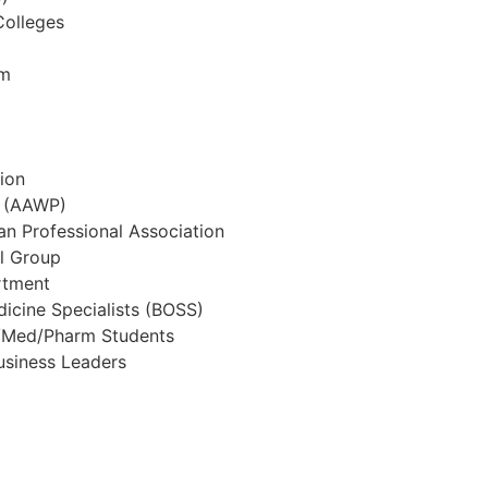
Colleges
em
ion
t (AAWP)
an Professional Association
l Group
rtment
icine Specialists (BOSS)
s/Med/Pharm Students
usiness Leaders