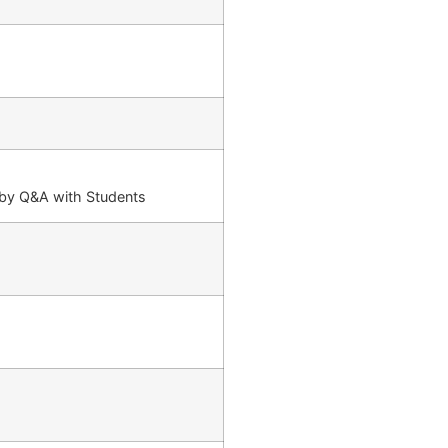
d by Q&A with Students