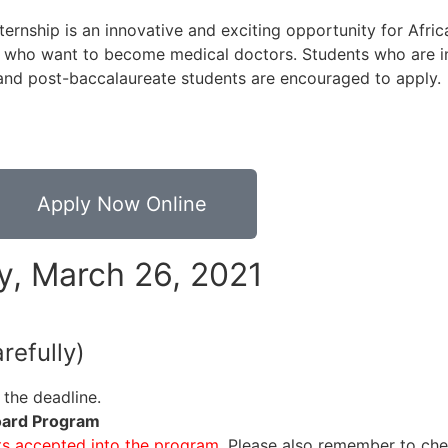
nship is an innovative and exciting opportunity for Afric
 who want to become medical doctors. Students who are in
 and post-baccalaureate students are encouraged to apply.
Apply Now Online
ay, March 26, 2021
refully)
e the deadline.
Board Program
ts accepted into the program.
Please also remember to che