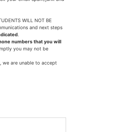
TUDENTS WILL NOT BE
unications and next steps
ndicated
.
phone numbers that you will
omptly you may not be
, we are unable to accept