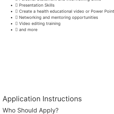
Presentation Skills
Create a health educational video or Power Point
Networking and mentoring opportunities
Video editing training
and more
Application Instructions
Who Should Apply?