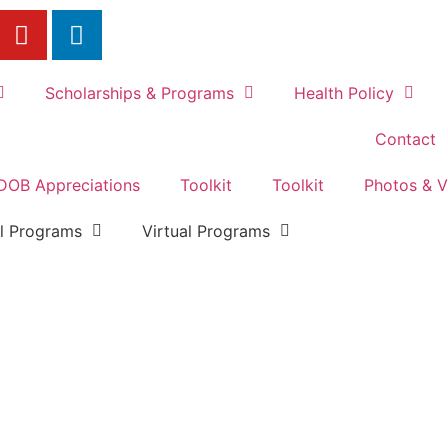
Scholarships & Programs
Health Policy
Contact
DOB Appreciations
Toolkit
Toolkit
Photos & V
al Programs
Virtual Programs