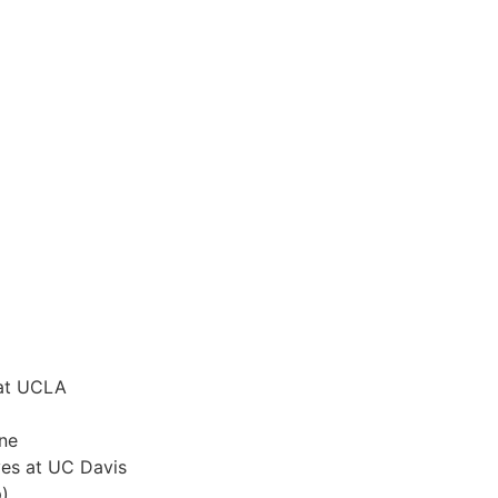
 at UCLA
ine
ves at UC Davis
)