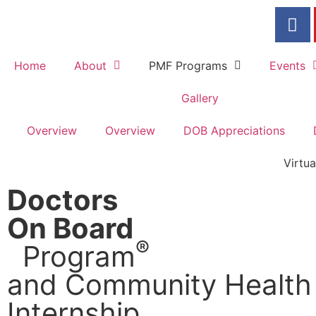
Home
About
PMF Programs
Events
Gallery
Overview
Overview
DOB Appreciations
Virtu
Doctors
On Board
®
Program
and Community Health
Internship