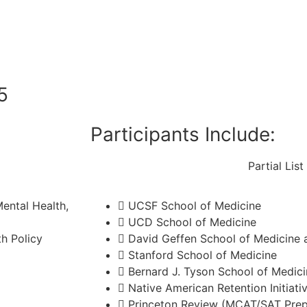
5
Participants Include:
Partial List
ental Health,
UCSF School of Medicine
UCD School of Medicine
h Policy
David Geffen School of Medicine
Stanford School of Medicine
Bernard J. Tyson School of Medic
Native American Retention Initiati
Princeton Review (MCAT/SAT Prep