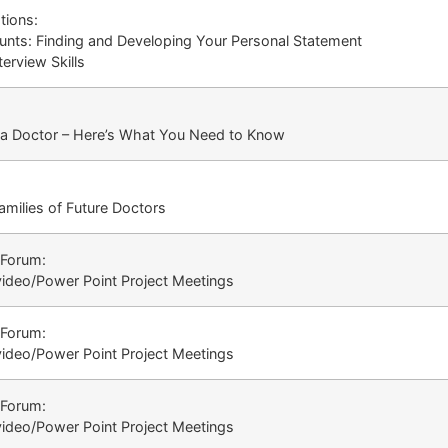
tions:
ounts: Finding and Developing Your Personal Statement
erview Skills
a Doctor – Here’s What You Need to Know
amilies of Future Doctors
 Forum:
video/Power Point Project Meetings
 Forum:
video/Power Point Project Meetings
 Forum:
video/Power Point Project Meetings