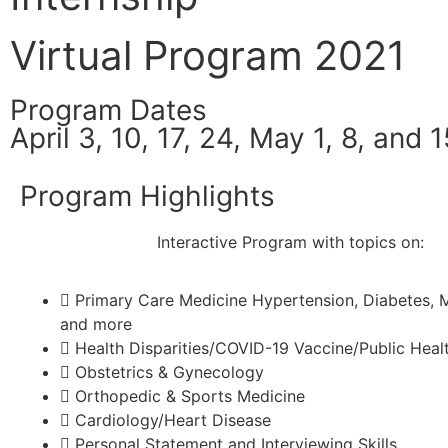
Virtual Program 2021
Program Dates
April 3, 10, 17, 24, May 1, 8, and 1
Program Highlights
Interactive Program with topics on:
Primary Care Medicine Hypertension, Diabetes, M
and more
Health Disparities/COVID-19 Vaccine/Public Healt
Obstetrics & Gynecology
Orthopedic & Sports Medicine
Cardiology/Heart Disease
Personal Statement and Interviewing Skills