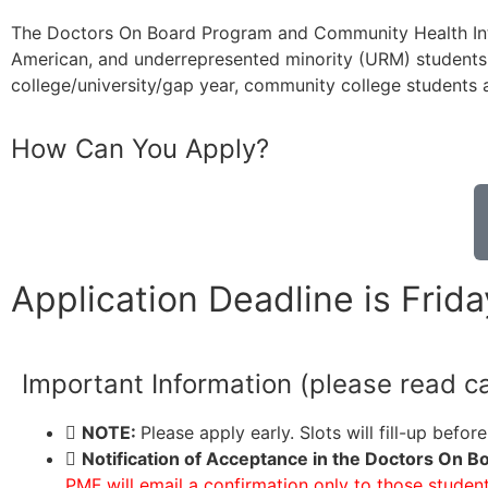
The Doctors On Board Program and Community Health Inter
American, and underrepresented minority (URM) students
college/university/gap year, community college students
How Can You Apply?
Application Deadline is Frid
Important Information (please read ca
NOTE:
Please apply early. Slots will fill-up befor
Notification of Acceptance in the Doctors On 
PMF will email a confirmation only to those studen