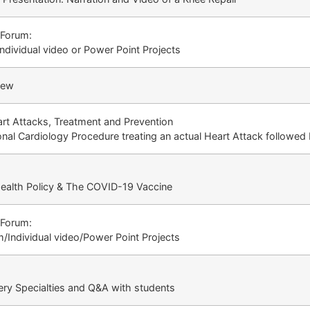
 Forum:
dividual video or Power Point Projects
iew
rt Attacks, Treatment and Prevention
onal Cardiology Procedure treating an actual Heart Attack followe
 Health Policy & The COVID-19 Vaccine
 Forum:
/Individual video/Power Point Projects
ery Specialties and Q&A with students