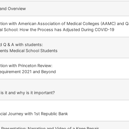
and Overview
ion with American Association of Medical Colleges (AAMC) and Q
al School: How the Process has Adjusted During COVID-19
 Q & A with students:
dents Medical School Students
ion with Princeton Review:
quirement 2021 and Beyond
s it and why is it important?
ial Journey with 1st Republic Bank
Presentation: Narration and Video of a Knee Repair