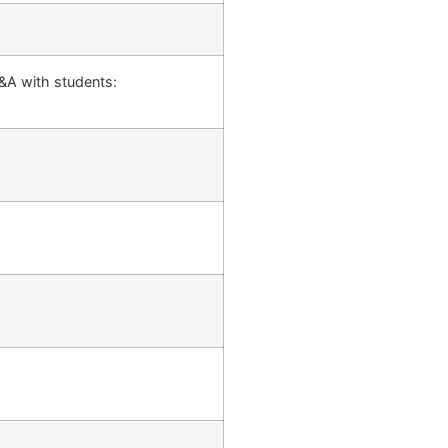
&A with students: