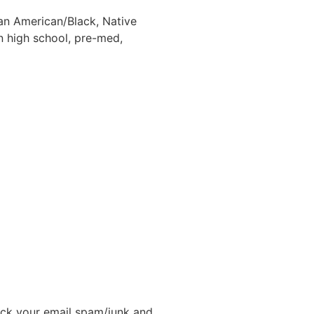
an American/Black, Native
 high school, pre-med,
ck your email spam/junk and