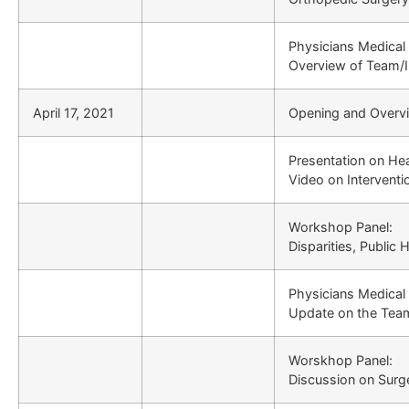
Physicians Medical
Overview of Team/In
April 17, 2021
Opening and Overv
Presentation on Hea
Video on Interventi
Workshop Panel:
Disparities, Public
Physicians Medical
Update on the Team
Worskhop Panel:
Discussion on Surg