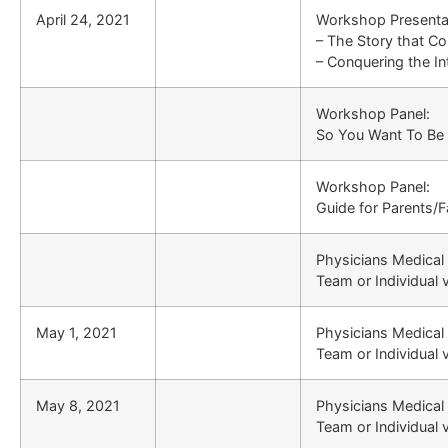
April 24, 2021
Workshop Presenta
– The Story that C
– Conquering the Int
Workshop Panel:
So You Want To Be 
Workshop Panel:
Guide for Parents/F
Physicians Medical
Team or Individual 
May 1, 2021
Physicians Medical
Team or Individual 
May 8, 2021
Physicians Medical
Team or Individual 