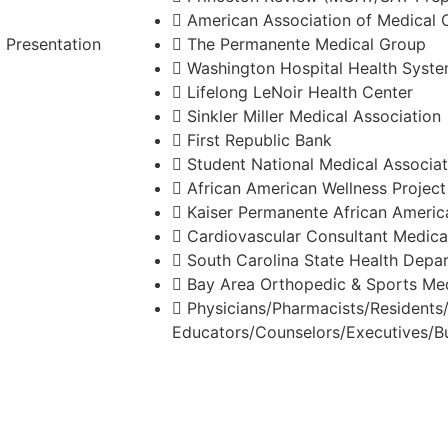
American Association of Medical 
 Presentation
The Permanente Medical Group
Washington Hospital Health Syst
Lifelong LeNoir Health Center
Sinkler Miller Medical Association
First Republic Bank
Student National Medical Associat
African American Wellness Projec
Kaiser Permanente African Americ
Cardiovascular Consultant Medica
South Carolina State Health Depa
Bay Area Orthopedic & Sports Med
Physicians/Pharmacists/Resident
Educators/Counselors/Executives/B