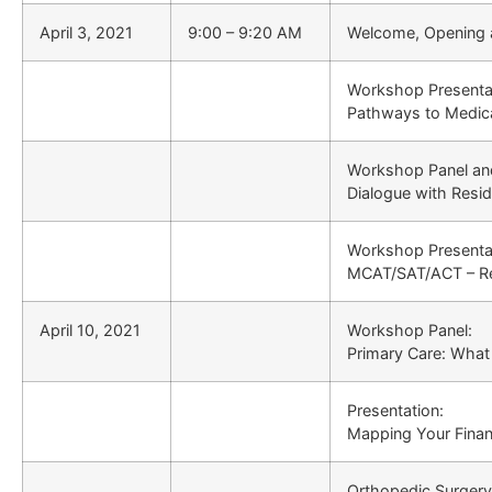
April 3, 2021
9:00 – 9:20 AM
Welcome, Opening 
Workshop Presentat
Pathways to Medic
Workshop Panel and
Dialogue with Resi
Workshop Presentat
MCAT/SAT/ACT – Re
April 10, 2021
Workshop Panel:
Primary Care: What i
Presentation:
Mapping Your Financ
Orthopedic Surgery 