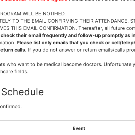
ROGRAM WILL BE NOTIFIED.
ELY TO THE EMAIL CONFIRMING THEIR ATTENDANCE. S
THIS EMAIL CONFIRMATION. Thereafter, all future comm
check their email frequently and follow-up promptly as i
mation.
Please list only emails that you check or cell/tele
eturn calls.
If you do not answer or return emails/calls pr
nts who want to be medical become doctors. Unfortunately
hcare fields.
Schedule
confirmed.
Event