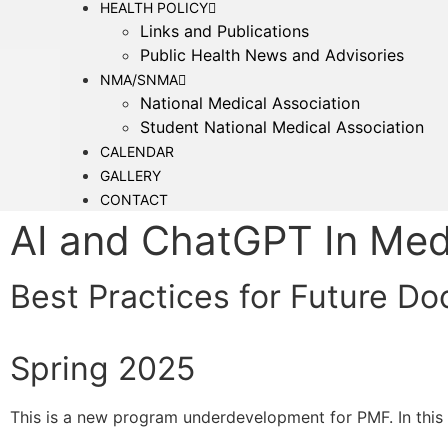
HEALTH POLICY
Links and Publications
Public Health News and Advisories
NMA/SNMA
National Medical Association
Student National Medical Association
CALENDAR
GALLERY
CONTACT
AI and ChatGPT In Med
Best Practices for Future Do
Spring 2025
This is a new program underdevelopment for PMF. In this w