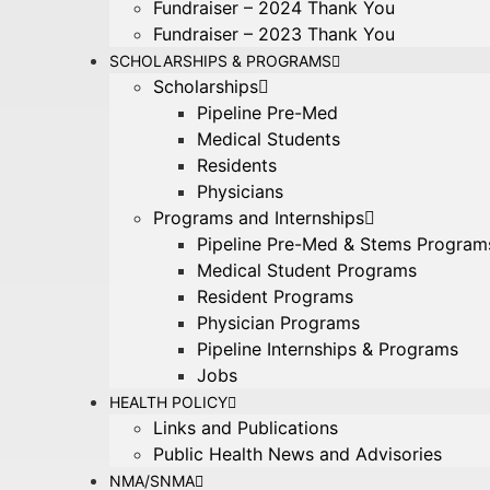
Fundraiser – 2024 Thank You
Fundraiser – 2023 Thank You
SCHOLARSHIPS & PROGRAMS
Scholarships
Pipeline Pre-Med
Medical Students
Residents
Physicians
Programs and Internships
Pipeline Pre-Med & Stems Program
Medical Student Programs
Resident Programs
Physician Programs
Pipeline Internships & Programs
Jobs
HEALTH POLICY
Links and Publications
Public Health News and Advisories
NMA/SNMA