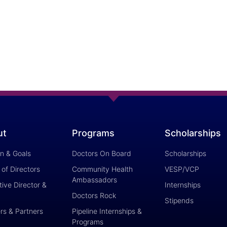
ut
Programs
Scholarships
on & Goals
Doctors On Board
Scholarships
of Directors
Community Health
VESP/VCP
Ambassadors
ive Director &
Internships
Doctors Rock
Stipends
rs & Partners
Pipeline Internships &
Programs