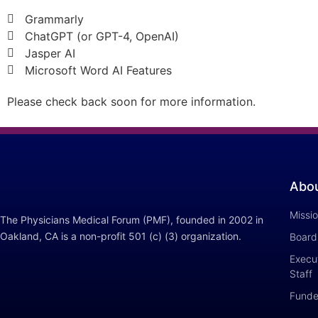
Grammarly
ChatGPT (or GPT-4, OpenAI)
Jasper AI
Microsoft Word AI Features
Please check back soon for more information.
Abo
Missi
The Physicians Medical Forum (PMF), founded in 2002 in
Oakland, CA is a non-profit 501 (c) (3) organization.
Board 
Execut
Staff
Funde