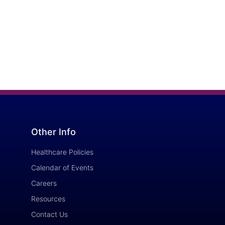
Other Info
Healthcare Policies
Calendar of Events
Careers
Resources
Contact Us