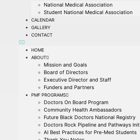
National Medical Association
Student National Medical Association
CALENDAR
GALLERY
CONTACT
HOME
ABOUT
Mission and Goals
Board of Directors
Executive Director and Staff
Funders and Partners
PMF PROGRAMS
Doctors On Board Program
Community Health Ambassadors
Future Black Doctors National Registry
Doctors Rock Pipeline and Pathways Init
AI Best Practices for Pre-Med Students
Thank You Notes