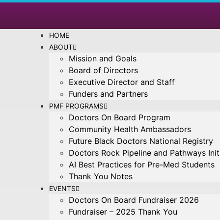
HOME
ABOUT
Mission and Goals
Board of Directors
Executive Director and Staff
Funders and Partners
PMF PROGRAMS
Doctors On Board Program
Community Health Ambassadors
Future Black Doctors National Registry
Doctors Rock Pipeline and Pathways Init
AI Best Practices for Pre-Med Students
Thank You Notes
EVENTS
Doctors On Board Fundraiser 2026
Fundraiser – 2025 Thank You