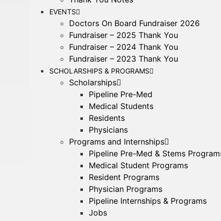
EVENTS
Doctors On Board Fundraiser 2026
Fundraiser – 2025 Thank You
Fundraiser – 2024 Thank You
Fundraiser – 2023 Thank You
SCHOLARSHIPS & PROGRAMS
Scholarships
Pipeline Pre-Med
Medical Students
Residents
Physicians
Programs and Internships
Pipeline Pre-Med & Stems Program
Medical Student Programs
Resident Programs
Physician Programs
Pipeline Internships & Programs
Jobs