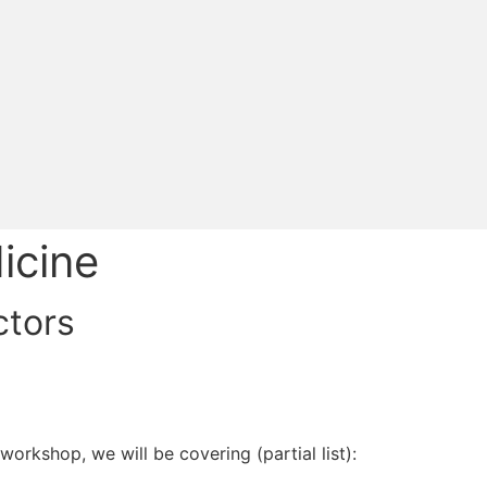
icine
ctors
orkshop, we will be covering (partial list):